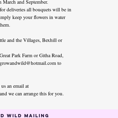
en March and September.
 for deliveries all bouquets will be in
simply keep your flowers in water
 them.
ttle and the Villages, Bexhill or
 Great Park Farm or Githa Road,
at growandwild@hotmail.com to
 us an email at
d we can arrange this for you.
d Wild mailing