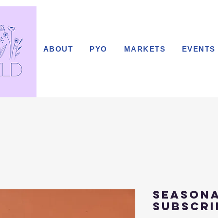
ABOUT
PYO
MARKETS
EVENTS
Season
subscri