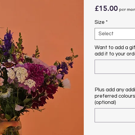
Price
£15.00
per mon
Size
*
Select
Want to add a gif
add it to your orde
Plus add any addi
preferred colours/
(optional)