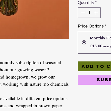
Quantity
*
Price Options
*
Monthly Fl
£15.00
every
monthly subscription of seasonal
Add to 
ghout our growing season?
 and homegrown, we grow our
Sub
y, working with nature (no chemicals
 available in different price options
looms and wrapped in brown paper