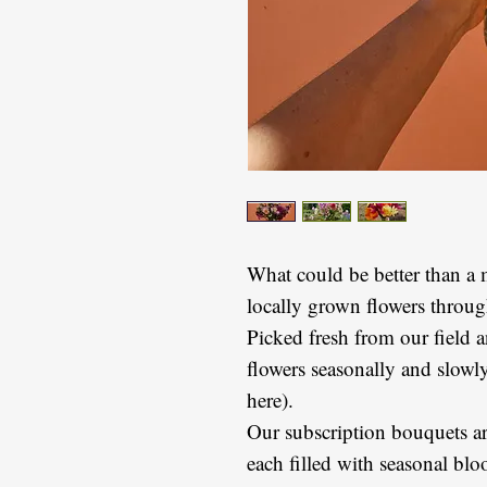
What could be better than a 
locally grown flowers throu
Picked fresh from our field
flowers seasonally and slowl
here).
Our subscription bouquets are
each filled with seasonal b