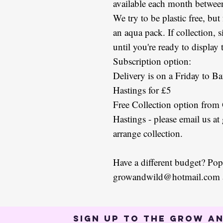
available each month betwe
We try to be plastic free, but
an aqua pack. If collection, 
until you're ready to display
Subscription option:
Delivery is on a Friday to Ba
Hastings for £5
Free Collection option from
Hastings - please email us 
arrange collection.
Have a different budget? Pop
growandwild@hotmail.com an
Sign up to the Grow an