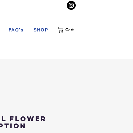
Cart
FAQ's
SHOP
al Flower
ption