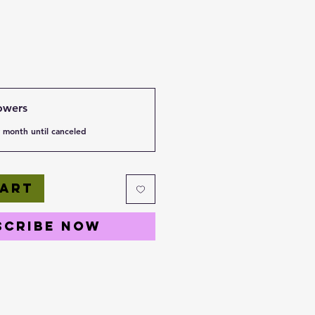
owers
 month until canceled
Cart
scribe Now