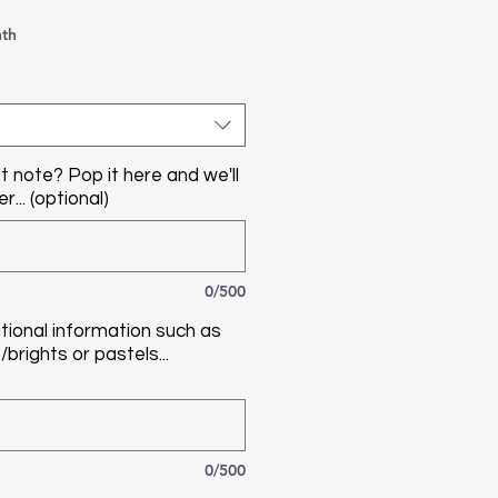
th
t note? Pop it here and we'll
r... (optional)
0/500
tional information such as
brights or pastels...
0/500